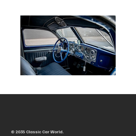
© 2035 Classic Car World.