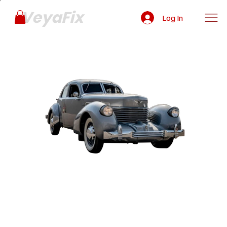
VeyaFix
Log In