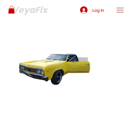
VeyaFix
Log In