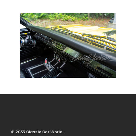
© 2035 Classic Car World.