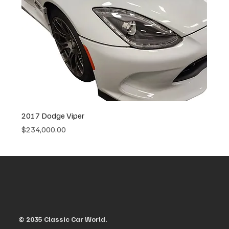
2017 Dodge Viper
Price
$234,000.00
© 2035 Classic Car World.