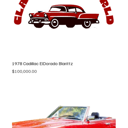
1978 Cadillac ElDorado Blarittz
Price
$100,000.00