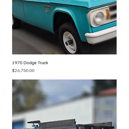
1970 Dodge Truck
Price
$26,750.00