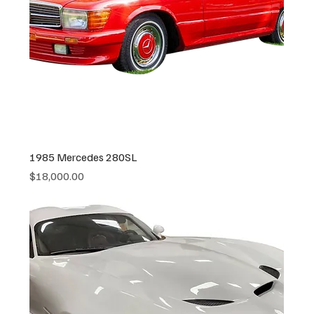
1985 Mercedes 280SL
Price
$18,000.00