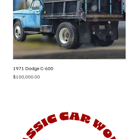
1971 Dodge C-600
Price
$100,000.00