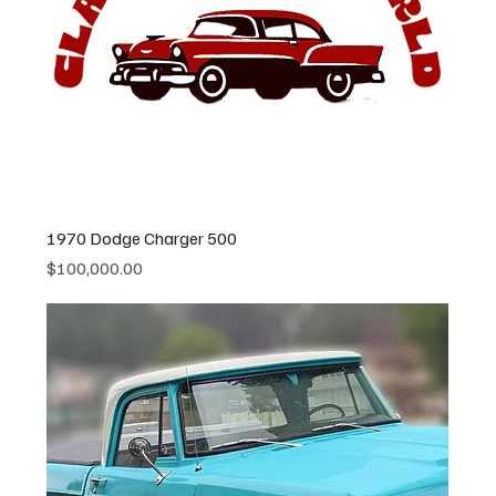
1970 Dodge Charger 500
Price
$100,000.00