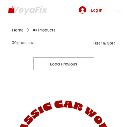
VeyaFix
Log In
Home
All Products
30 products
Filter & Sort
Load Previous