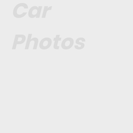
Car
Photos