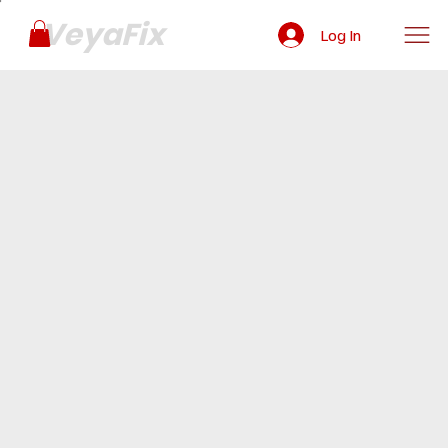
VeyaFix
Log In