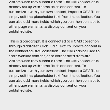
visitors when they submit a form. The CMS collection is
already set up with some fields and content. To
customize it with your own content, import a CSV file or
simply edit this placeholder text from the collection. You
can also add more fields, which you can then connect to
other page elements to display content on your
published site.
This is a paragraph. It is connected to a CMS collection
through a dataset. Click “Edit Text” to update content in
the connected CMS collection. The CMS can be used to
store website content, or to collect data from site
visitors when they submit a form. The CMS collection is
already set up with some fields and content. To
customize it with your own content, import a CSV file or
simply edit this placeholder text from the collection. You
can also add more fields, which you can then connect to
other page elements to display content on your
published site.