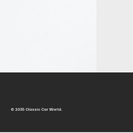
© 2035 Classic Car World.