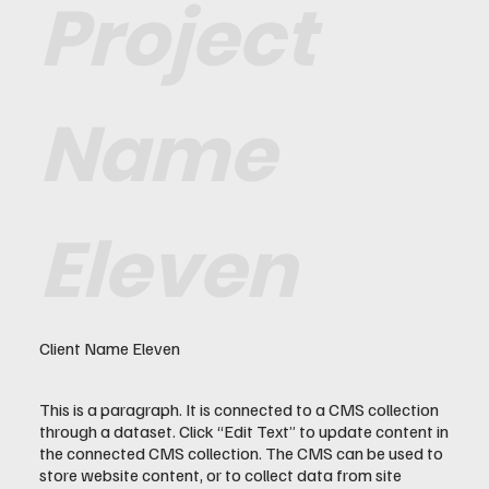
Project
Name
Eleven
Client Name Eleven
This is a paragraph. It is connected to a CMS collection
through a dataset. Click “Edit Text” to update content in
the connected CMS collection. The CMS can be used to
store website content, or to collect data from site