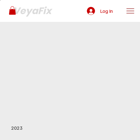
VeyaFix
Log In
2023