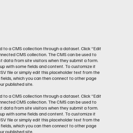
ed to a CMS collection through a dataset. Click “Edit
onnected CMS collection. The CMS can be used to
ct data from site visitors when they submit a form.
 up with some fields and content. To customize it
V file or simply edit this placeholder text from the
 fields, which you can then connect to other page
r published site.
ed to a CMS collection through a dataset. Click “Edit
onnected CMS collection. The CMS can be used to
ct data from site visitors when they submit a form.
 up with some fields and content. To customize it
V file or simply edit this placeholder text from the
 fields, which you can then connect to other page
r published site.