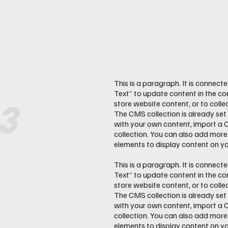
This is a paragraph. It is connect
Text” to update content in the c
3
store website content, or to colle
The CMS collection is already set
with your own content, import a CS
collection. You can also add more
elements to display content on you
This is a paragraph. It is connect
Text” to update content in the c
store website content, or to colle
The CMS collection is already set
with your own content, import a CS
collection. You can also add more
elements to display content on you