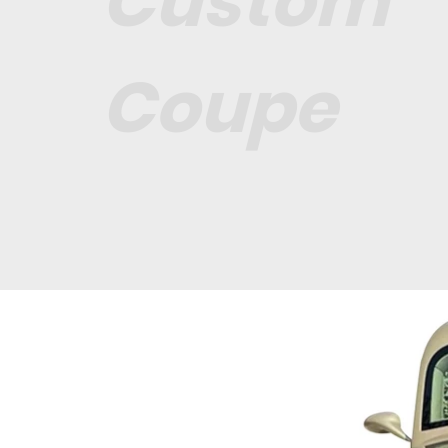
Custom
Coupe