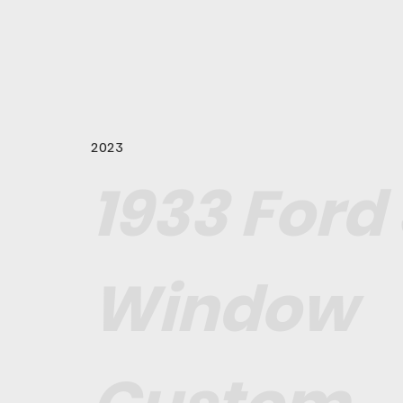
2023
1933 Ford 
Window