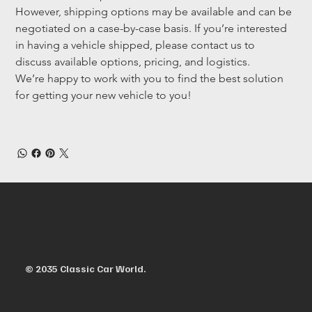
However, shipping options may be available and can be 
negotiated on a case-by-case basis. If you’re interested 
in having a vehicle shipped, please contact us to 
discuss available options, pricing, and logistics.
We’re happy to work with you to find the best solution 
for getting your new vehicle to you!
© 2035 Classic Car World.