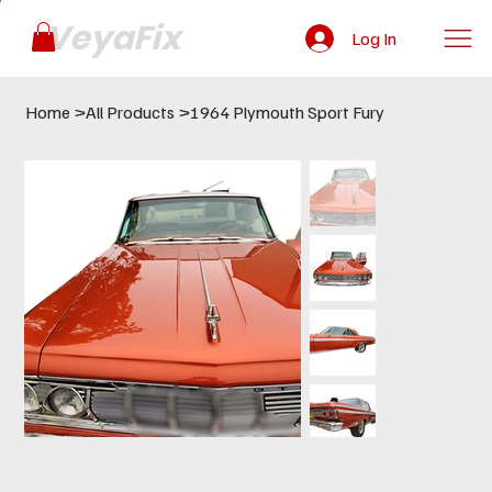
VeyaFix
Log In
Home
>
All Products
>
1964 Plymouth Sport Fury