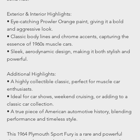
Exterior & Interior Highlights:
• Eye-catching Prowler Orange paint, giving it a bold 
and aggressive look.
• Classic body lines and chrome accents, capturing the 
essence of 1960s muscle cars.
• Sleek, aerodynamic design, making it both stylish and 
powerful.
Additional Highlights:
• A highly collectible classic, perfect for muscle car 
enthusiasts.
• Ideal for car shows, weekend cruising, or adding to a 
classic car collection.
• A true piece of American automotive history, blending 
performance and timeless style.
This 1964 Plymouth Sport Fury is a rare and powerful 