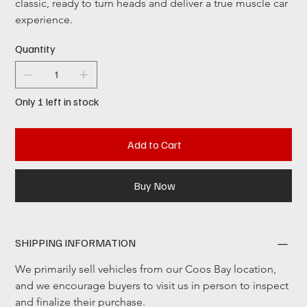
classic, ready to turn heads and deliver a true muscle car 
experience. 
Quantity
Only 1 left in stock
Add to Cart
Buy Now
SHIPPING INFORMATION
We primarily sell vehicles from our Coos Bay location, 
and we encourage buyers to visit us in person to inspect 
and finalize their purchase.