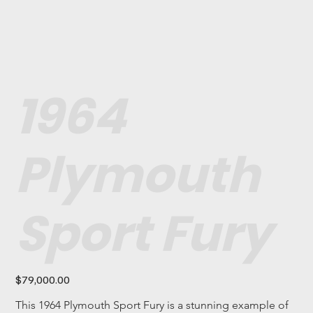
1964
Plymouth
Sport Fury
Price
$79,000.00
This 1964 Plymouth Sport Fury is a stunning example of 