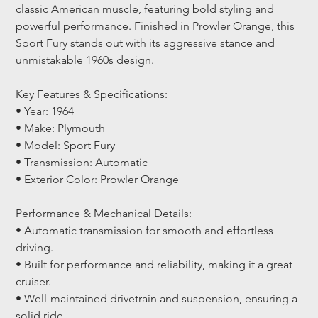
classic American muscle, featuring bold styling and 
powerful performance. Finished in Prowler Orange, this 
Sport Fury stands out with its aggressive stance and 
unmistakable 1960s design.
Key Features & Specifications:
• Year: 1964
• Make: Plymouth
• Model: Sport Fury
• Transmission: Automatic
• Exterior Color: Prowler Orange
Performance & Mechanical Details:
• Automatic transmission for smooth and effortless 
driving.
• Built for performance and reliability, making it a great 
cruiser.
• Well-maintained drivetrain and suspension, ensuring a 
solid ride.